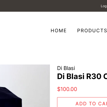
Log
HOME
PRODUCT
Di Blasi
Di Blasi R30 
Regular
Sale
$100.00
price
price
ADD TO CA