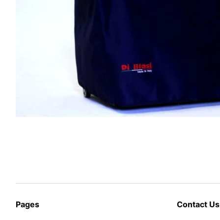
Pages
Contact Us