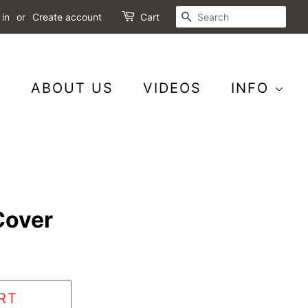
SEARCH
 in
or
Create account
Cart
S
ABOUT US
VIDEOS
INFO
Cover
RT