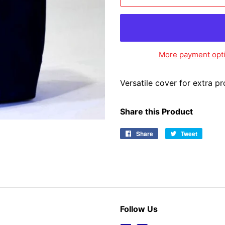
More payment opt
Versatile cover for extra p
Share this Product
Share
Share
Tweet
Tweet
on
on
Facebook
Twitter
Follow Us