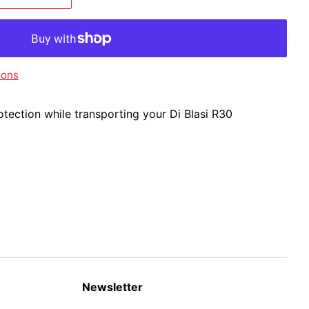
ions
rotection while transporting your Di Blasi R30
Newsletter