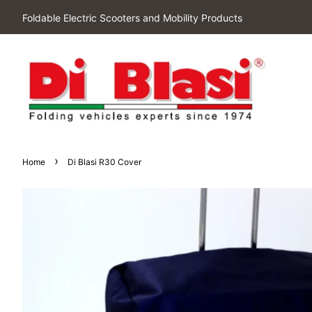
Foldable Electric Scooters and Mobility Products
›
Home
Di Blasi R30 Cover